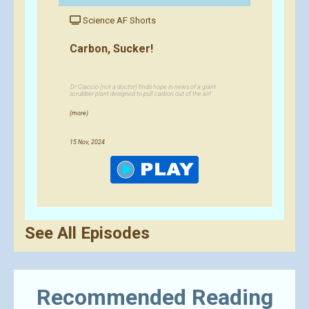
Science AF Shorts
Carbon, Sucker!
Dr Ciaccio (not a doctor) finds hope in news of a giant
scrubber plant designed to pull carbon out of the air!
(more)
15 Nov, 2024
See All Episodes
Recommended Reading