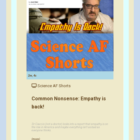
2m, 4s
Science AF Shorts
Common Nonsense: Empathy is
back!
Dr Ciaccio (not a doctor) looks into a report that empathy is on
the rise in America and maybe everything isn't as bad as
everyone thinks.
(more)