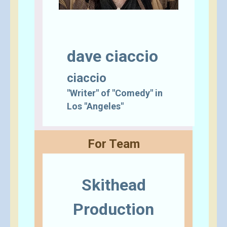
dave ciaccio
ciaccio
"Writer" of "Comedy" in
Los "Angeles"
For Team
Skithead
Production