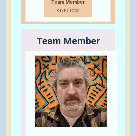
Team Member
dave ciaccio
Team Member
Send A Tip