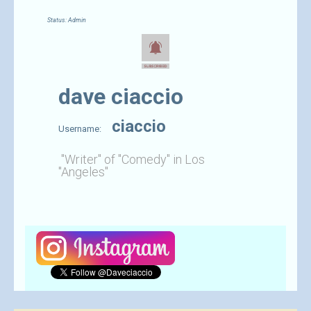
Status: Admin
dave ciaccio
ciaccio
Username:
"Writer" of "Comedy" in Los
"Angeles"