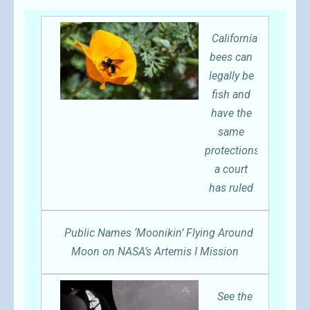
California
bees can
legally be
fish and
have the
same
protections,
a court
has ruled
Public Names ‘Moonikin’ Flying Around
Moon on NASA’s Artemis I Mission
See the