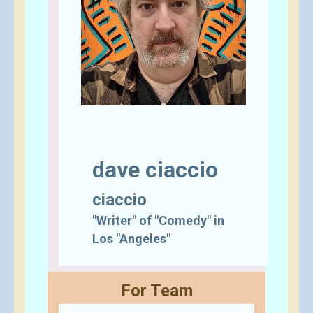
dave ciaccio
ciaccio
"Writer" of "Comedy" in
Los "Angeles"
For Team