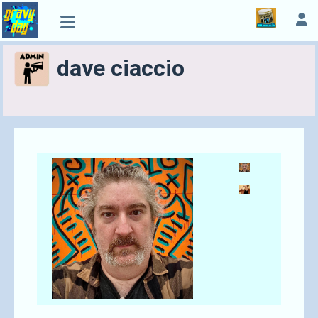
dave ciaccio
Send A Tip