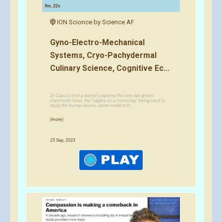
9m, 22s
ION Scionce by Science AF
Gyno-Electro-Mechanical
Systems, Cryo-Pachydermal
Culinary Science, Cognitive Ec...
Dr Ciaccio (not a doctor) explores the new lab-grown
mammoth meat, the "vagina on a microchip" being used to
study the human biome, some resilient lit...
(more)
25 Sep, 2023