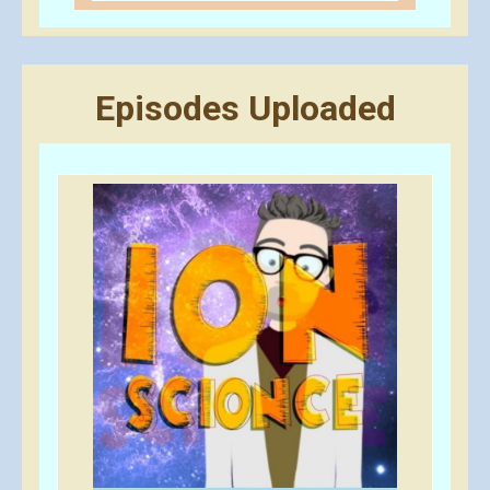
Episodes Uploaded