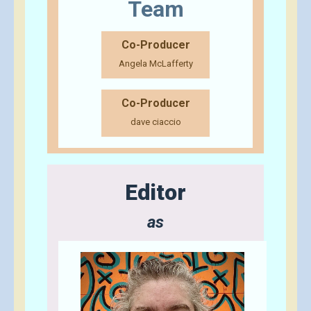
Team
Co-Producer
Angela McLafferty
Co-Producer
dave ciaccio
Editor
as
Send A Tip