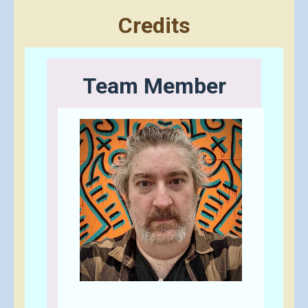
Credits
Team Member
Send A Tip