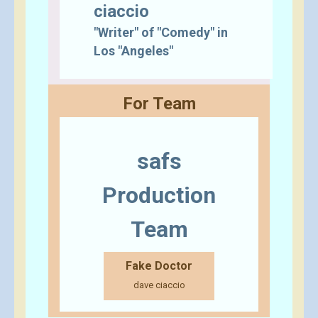
ciaccio
"Writer" of "Comedy" in
Los "Angeles"
For Team
safs
Production
Team
Fake Doctor
dave ciaccio