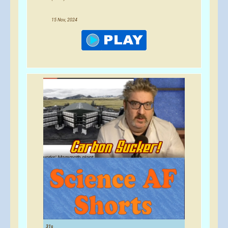
15 Nov, 2024
31s