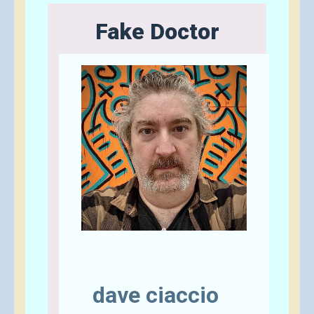
Fake Doctor
Send A Tip
dave ciaccio