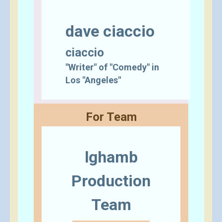
dave ciaccio
ciaccio
"Writer" of "Comedy" in
Los "Angeles"
For Team
lghamb
Production
Team