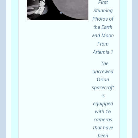
First
Stunning
Photos of
the Earth
and Moon
From
Artemis 1
The
uncrewed
Orion
spacecraft
is
equipped
with 16
cameras
that have
been