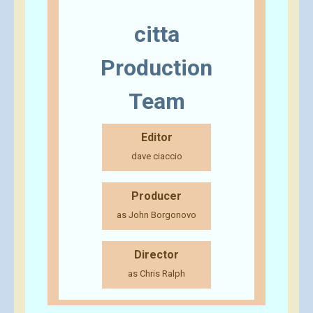
citta
Production
Team
Editor
dave ciaccio
Producer
as John Borgonovo
Director
as Chris Ralph