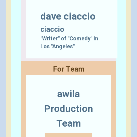
dave ciaccio
ciaccio
"Writer" of "Comedy" in
Los "Angeles"
For Team
awila
Production
Team