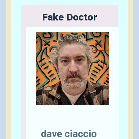
Fake Doctor
Send A Tip
dave ciaccio