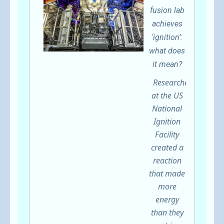
fusion lab
achieves
‘ignition’:
what does
it mean?
Researchers
at the US
National
Ignition
Facility
created a
reaction
that made
more
energy
than they