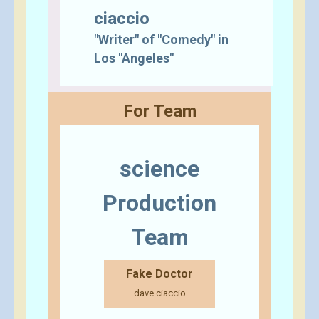
ciaccio
"Writer" of "Comedy" in
Los "Angeles"
For Team
science
Production
Team
Fake Doctor
dave ciaccio