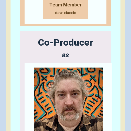
Team Member
dave ciaccio
Co-Producer
as
Send A Tip