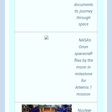
documenting
its journey
through
space
NASA’s
Orion
spacecraft
flies by the
moon in
milestone
for
Artemis 1
mission
Nuclear-