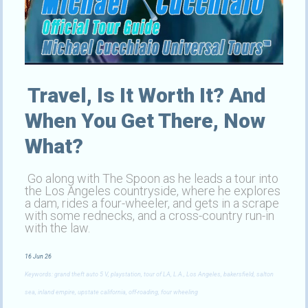
Travel, Is It Worth It? And
When You Get There, Now
What?
Go along with The Spoon as he leads a tour into
the Los Angeles countryside, where he explores
a dam, rides a four-wheeler, and gets in a scrape
with some rednecks, and a cross-country run-in
with the law.
16 Jun 26
Keywords: grand theft auto 5 V, playstation, tour of LA, L.A., Los Angeles, bakersfield, salton
sea, inland empire, upstate california, off-roading, four wheeling