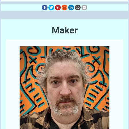
Maker
Send A Tip