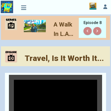
Episode 8
A Walk
keyboard_arrow_left
keyboard_arrow_right
In L.A...
Travel, Is It Worth It...