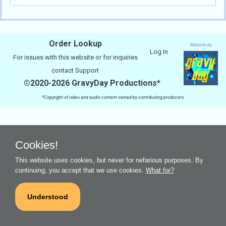
Order Lookup
Website by
Log In
For issues with this website or for inquiries
contact
Support
©2020-2026 GravyDay Productions*
*Copyright of video and audio content owned by contributing producers
Cookies!
This website uses cookies, but never for nefarious purposes. By
continuing, you accept that we use cookies.
What for?
Understood