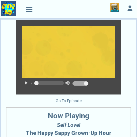
play_arrow
volume_up
/
Go To Episode
Now Playing
Self Love!
The Happy Sappy Grown-Up Hour